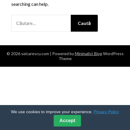
searching can help.
CAUTĂ
DUPĂ:
© 2026 seicarescu.com
| Powered by
Minimalist Blog
WordPress
Theme
We use cookies to improve your experience.
Privacy Policy
Accept