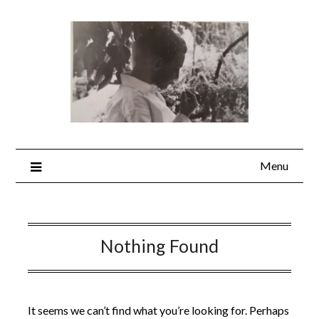
Skip
to
content
Menu
Nothing Found
It seems we can’t find what you’re looking for. Perhaps