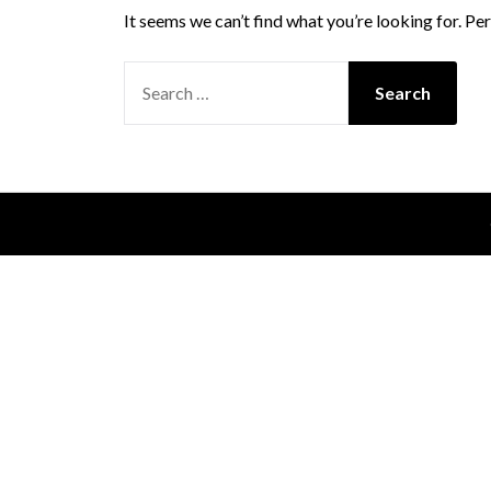
It seems we can’t find what you’re looking for. Pe
SEARCH
FOR: