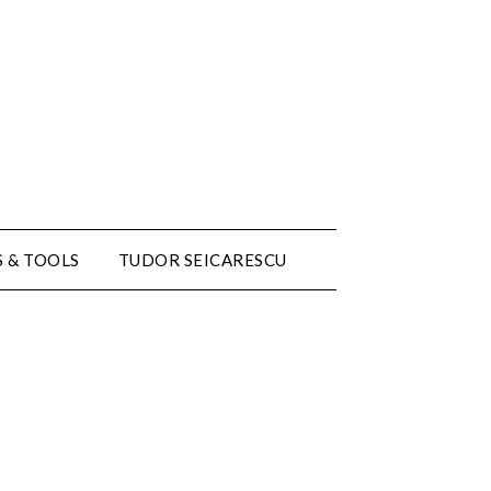
 & TOOLS
TUDOR SEICARESCU