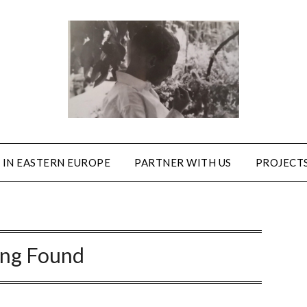
 IN EASTERN EUROPE
PARTNER WITH US
PROJECTS
ing Found