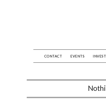
Skip
to
content
CONTACT
EVENTS
INVEST
Noth