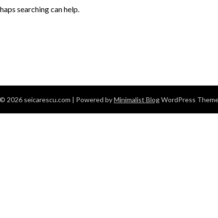
rhaps searching can help.
© 2026 seicarescu.com
| Powered by
Minimalist Blog
WordPress Them