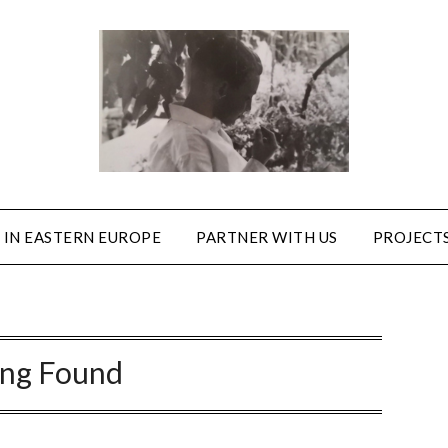
 IN EASTERN EUROPE
PARTNER WITH US
PROJECTS
ing Found