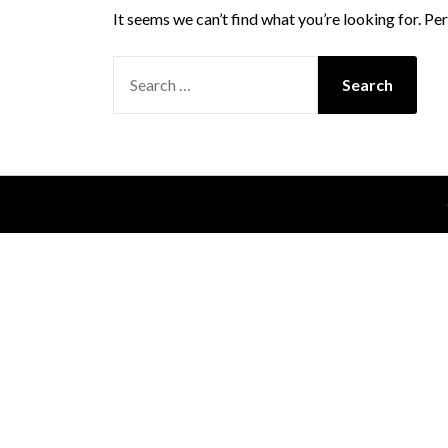
It seems we can’t find what you’re looking for. Pe
SEARCH
FOR: