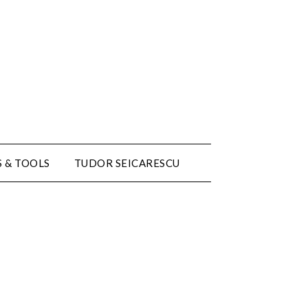
 & TOOLS
TUDOR SEICARESCU