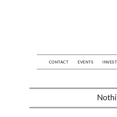
Skip
to
content
CONTACT
EVENTS
INVEST
Noth