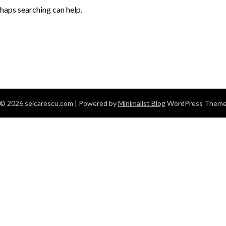
rhaps searching can help.
© 2026 seicarescu.com
| Powered by
Minimalist Blog
WordPress Them